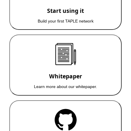
Start using it
Build your first TAPLE network
Whitepaper
Learn more about our whitepaper.