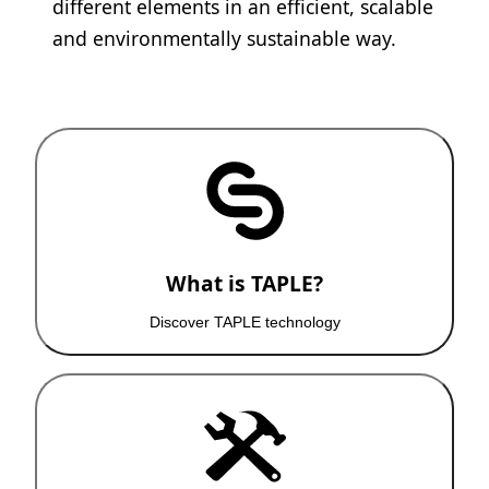
different elements in an efficient, scalable
and environmentally sustainable way.
What is TAPLE?
Discover TAPLE technology