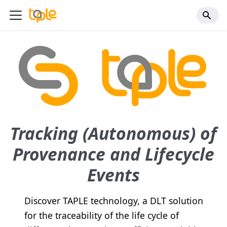
Tracking (Autonomous) of
Provenance and Lifecycle
Events
Discover TAPLE technology, a DLT solution
for the traceability of the life cycle of